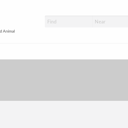
d Animal