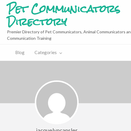
Pet Communicators
Directory
Premier Directory of Pet Communicators, Animal Communicators an
Communication Training
Blog
Categories
jacquelyncansler