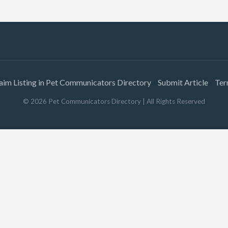
aim Listing in Pet Communicators Directory
Submit Article
Ter
©
2026
Pet Communicators Directory
| All Rights Reserved