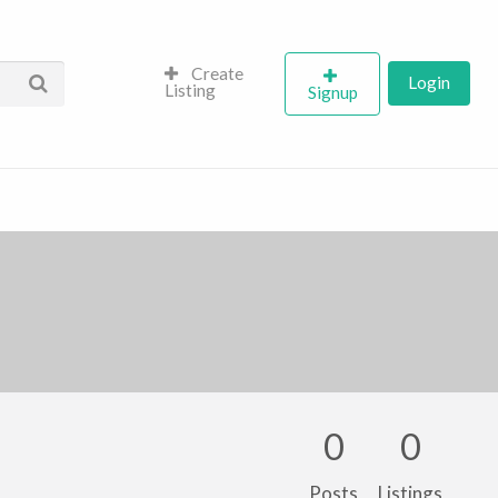
Create
Login
Listing
Signup
0
0
Posts
Listings