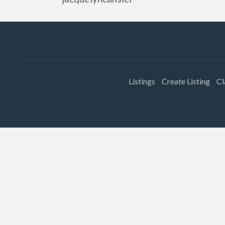
Listings
Create Listing
Cl