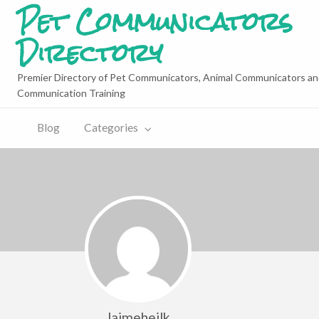
Pet Communicators
Directory
Premier Directory of Pet Communicators, Animal Communicators an
Communication Training
Blog
Categories
Jaimeheilk