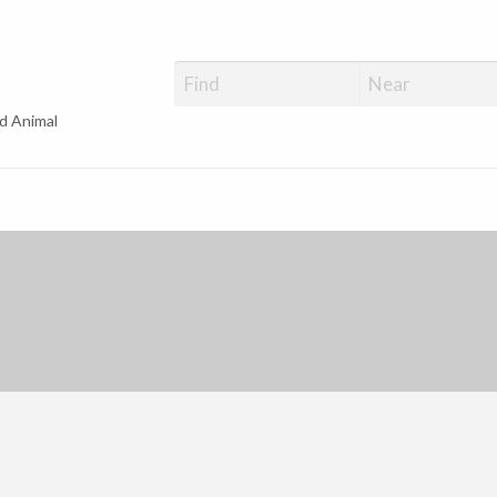
d Animal