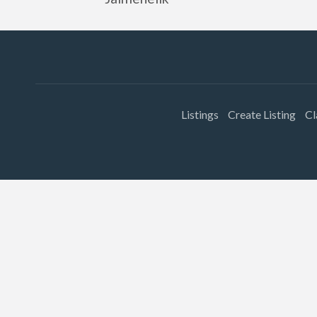
Listings
Create Listing
Cl