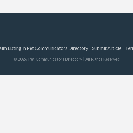
aim Listing in Pet Communicators Directory
Submit Article
Ter
©
2026
Pet Communicators Directory
| All Rights Reserved