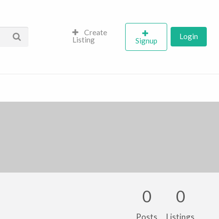
Create
Login
Listing
Signup
0
0
Posts
Listings