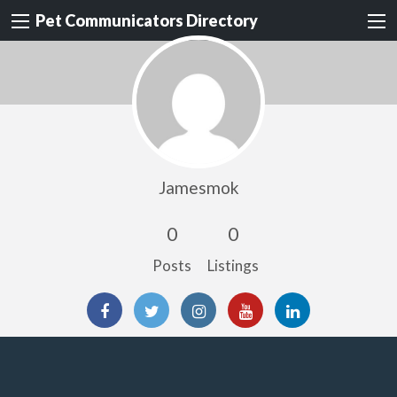
Pet Communicators Directory
Jamesmok
0
0
Posts
Listings