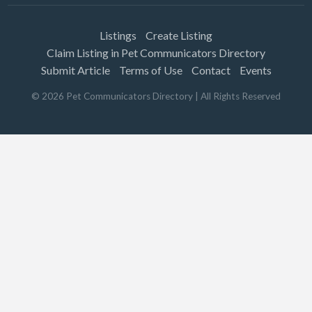
Listings
Create Listing
Claim Listing in Pet Communicators Directory
Submit Article
Terms of Use
Contact
Events
©
2026
Pet Communicators Directory
| All Rights Reserved