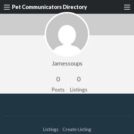
Pet Communicators Directory
Jamessoups
0
0
Posts
Listings
Listings
Create Listing