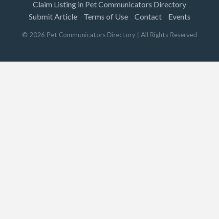
Claim Listing in Pet Communicators Directory
Submit Article
Terms of Use
Contact
Events
©
2026
Pet Communicators Directory
| All Rights Reserved