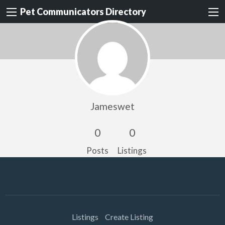
Pet Communicators Directory
Jameswet
0
0
Posts
Listings
Listings
Create Listing