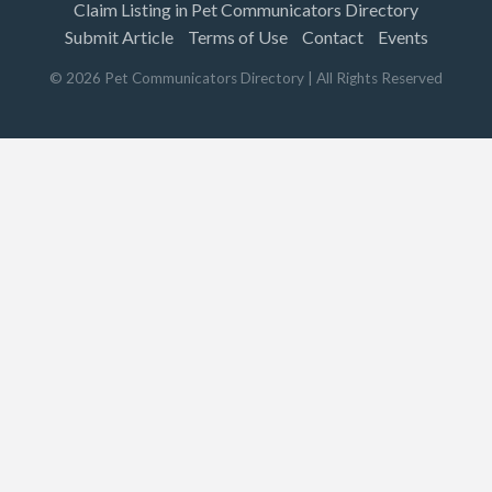
Claim Listing in Pet Communicators Directory
Submit Article
Terms of Use
Contact
Events
©
2026
Pet Communicators Directory
| All Rights Reserved