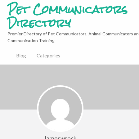
Pet Communicators
Directory
Premier Directory of Pet Communicators, Animal Communicators an
Communication Training
Blog
Categories
Jameswrock