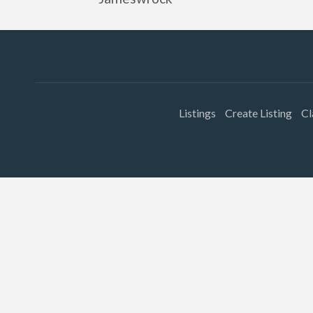
Listings
Create Listing
Cl