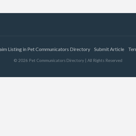
aim Listing in Pet Communicators Directory
Submit Article
Ter
©
2026
Pet Communicators Directory
| All Rights Reserved