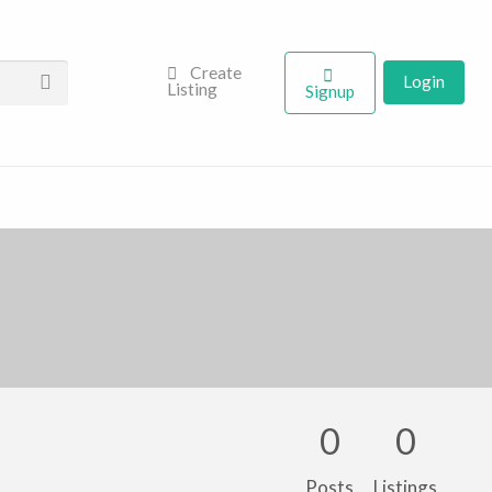
Create
Login
Listing
Signup
0
0
Posts
Listings