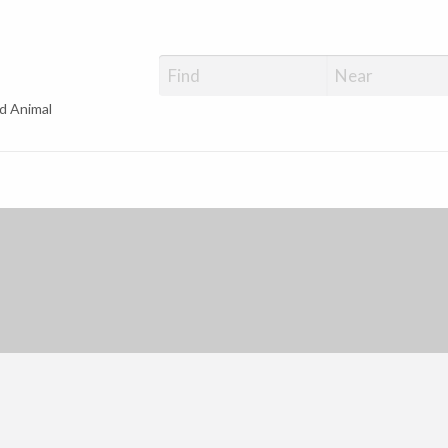
d Animal