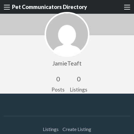
Pet Communicators Directory
JamieTeaft
0
0
Posts
Listings
Listings
Create Listing