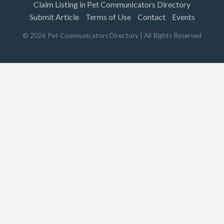
Claim Listing in Pet Communicators Directory
Submit Article
Terms of Use
Contact
Events
©
2026
Pet Communicators Directory
| All Rights Reserved