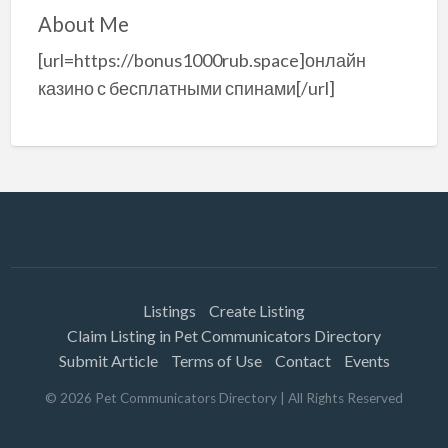
About Me
[url=https://bonus1000rub.space]онлайн
казино с бесплатными спинами[/url]
Listings
Create Listing
Claim Listing in Pet Communicators Directory
Submit Article
Terms of Use
Contact
Events
©
2026
Pet Communicators Directory
| All Rights Reserved