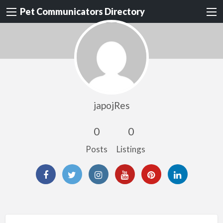
Pet Communicators Directory
japojRes
0
0
Posts
Listings