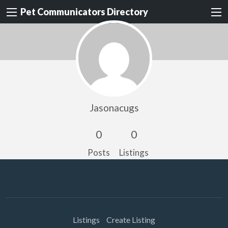
Pet Communicators Directory
Jasonacugs
0
0
Posts
Listings
Listings
Create Listing