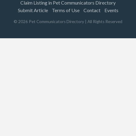
Claim Listing in Pet Communicators Directory
Submit Article
Terms of Use
Contact
Events
©
2026
Pet Communicators Directory
| All Rights Reserved