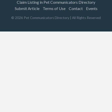
Claim Listing in Pet Communicators Directory
Submit Article
Terms of Use
Contact
Events
©
2026
Pet Communicators Directory
| All Rights Reserved