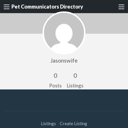
Pet Communicators Directory
Jasonswife
0
0
Posts
Listings
Listings
Create Listing