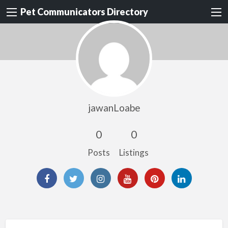
Pet Communicators Directory
jawanLoabe
0
0
Posts
Listings