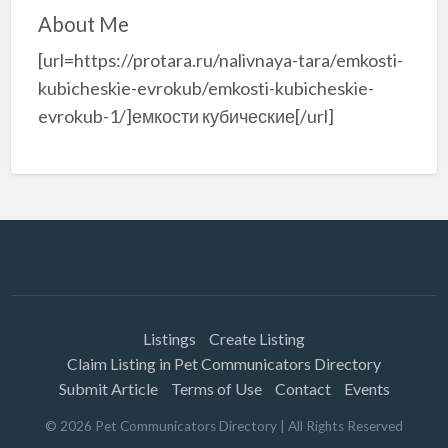
About Me
[url=https://protara.ru/nalivnaya-tara/emkosti-
kubicheskie-evrokub/emkosti-kubicheskie-
evrokub-1/]емкости кубические[/url]
Listings
Create Listing
Claim Listing in Pet Communicators Directory
Submit Article
Terms of Use
Contact
Events
©
2026
Pet Communicators Directory
| All Rights Reserved