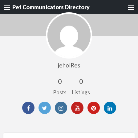
Pet Communicators Directory
jeholRes
0
0
Posts
Listings