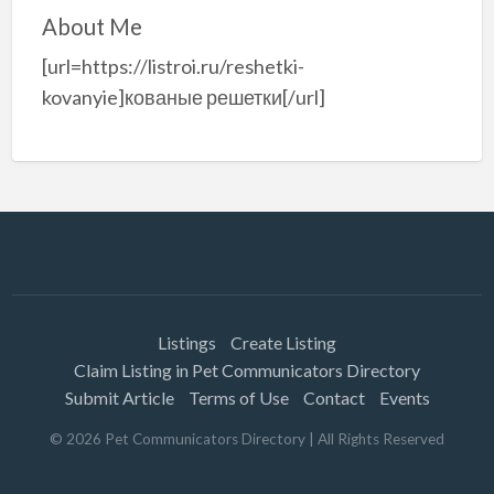
About Me
[url=https://listroi.ru/reshetki-
kovanyie]кованые решетки[/url]
Listings
Create Listing
Claim Listing in Pet Communicators Directory
Submit Article
Terms of Use
Contact
Events
©
2026
Pet Communicators Directory
| All Rights Reserved