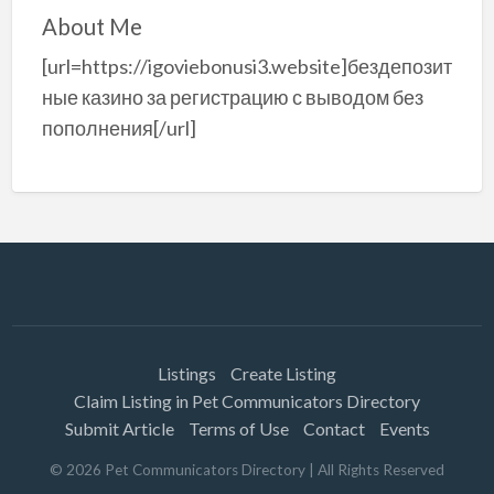
About Me
[url=https://igoviebonusi3.website]бездепозит
ные казино за регистрацию с выводом без
пополнения[/url]
Listings
Create Listing
Claim Listing in Pet Communicators Directory
Submit Article
Terms of Use
Contact
Events
©
2026
Pet Communicators Directory
| All Rights Reserved