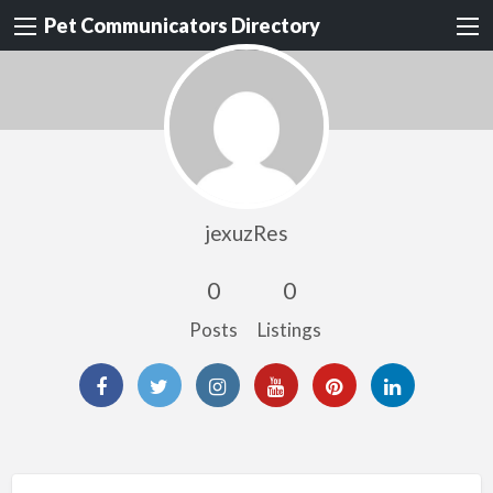
Pet Communicators Directory
jexuzRes
0
0
Posts
Listings