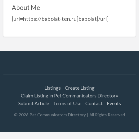
About Me
[url=https://babolat-ten.ru]babolat[/url]
Listings
Create Listing
Claim Listing in Pet Communicators Directory
Submit Article
Terms of Use
Contact
Events
©
2026
Pet Communicators Directory
| All Rights Reserved