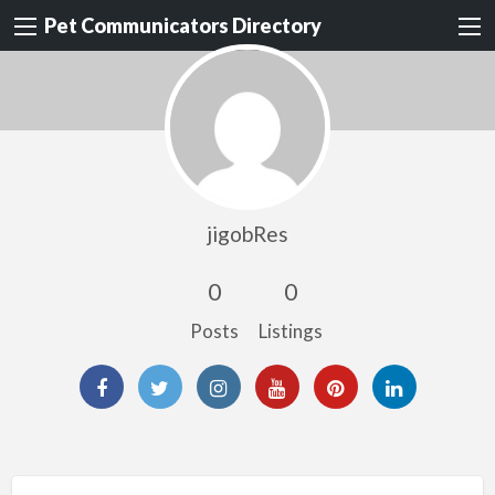
Pet Communicators Directory
jigobRes
0
0
Posts
Listings