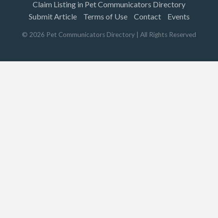
Claim Listing in Pet Communicators Directory
Submit Article
Terms of Use
Contact
Events
©
2026
Pet Communicators Directory
| All Rights Reserved