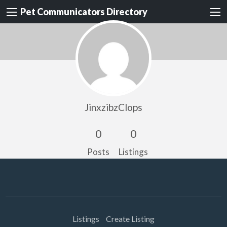
Pet Communicators Directory
JinxzibzClops
0
0
Posts
Listings
Listings
Create Listing