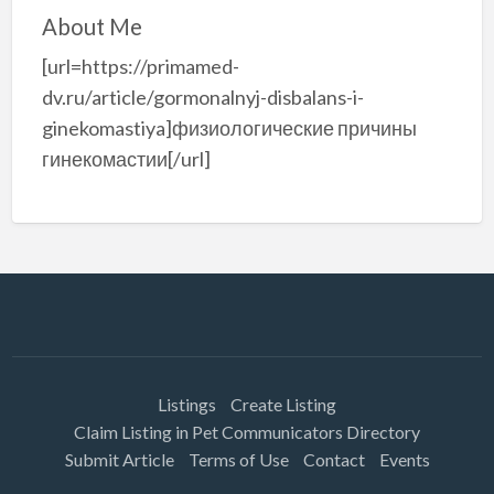
About Me
[url=https://primamed-
dv.ru/article/gormonalnyj-disbalans-i-
ginekomastiya]физиологические причины
гинекомастии[/url]
Listings
Create Listing
Claim Listing in Pet Communicators Directory
Submit Article
Terms of Use
Contact
Events