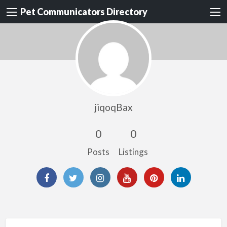
Pet Communicators Directory
jiqoqBax
0
0
Posts
Listings