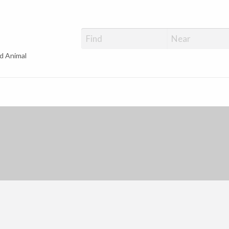
d Animal