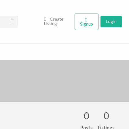
Create
Login
Listing
Signup
0
0
Posts
Listings