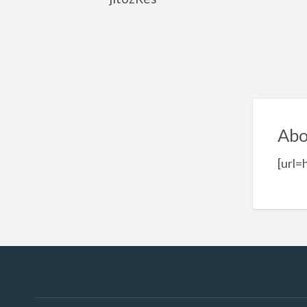
Abo
[url=