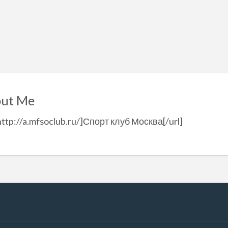
ut Me
http://a.mfsoclub.ru/]Спорт клуб Москва[/url]