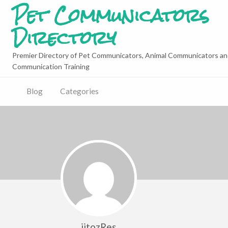
Pet Communicators
Directory
Premier Directory of Pet Communicators, Animal Communicators an
Communication Training
Blog
Categories
jitozRes