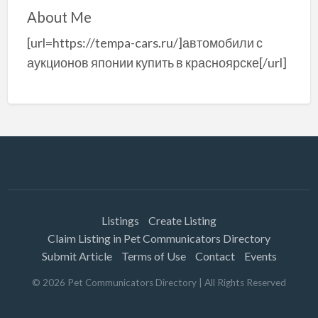
About Me
[url=https://tempa-cars.ru/]автомобили с
аукционов японии купить в красноярске[/url]
Listings
Create Listing
Claim Listing in Pet Communicators Directory
Submit Article
Terms of Use
Contact
Events
©
2026
Pet Communicators Directory
| All Rights Reserved