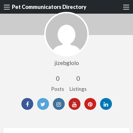
Pet Communicators Directory
jizebglolo
0
0
Posts
Listings