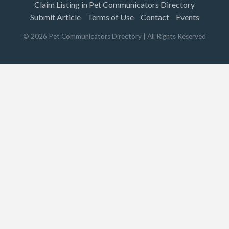
Claim Listing in Pet Communicators Directory
Submit Article
Terms of Use
Contact
Events
©
2026
Pet Communicators Directory
| All Rights Reserved