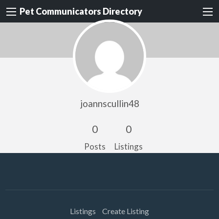
Pet Communicators Directory
joannscullin48
0
0
Posts
Listings
Listings
Create Listing