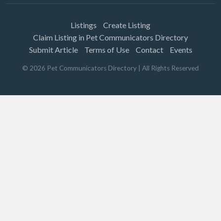
Listings
Create Listing
Claim Listing in Pet Communicators Directory
Submit Article
Terms of Use
Contact
Events
©
2026
Pet Communicators Directory
| All Rights Reserved