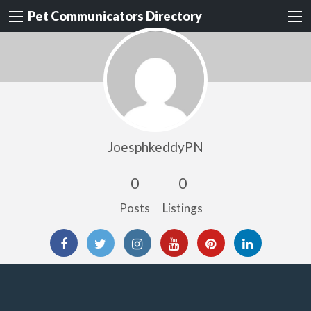
Pet Communicators Directory
JoesphkeddyPN
0
0
Posts
Listings