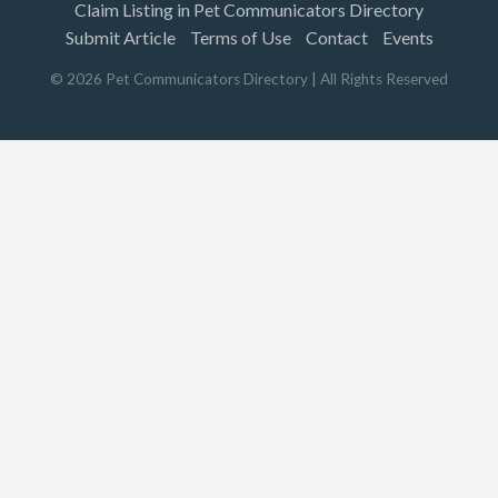
Claim Listing in Pet Communicators Directory
Submit Article
Terms of Use
Contact
Events
©
2026
Pet Communicators Directory
| All Rights Reserved