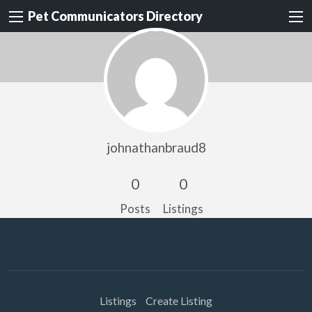
Pet Communicators Directory
johnathanbraud8
0
0
Posts
Listings
Listings
Create Listing