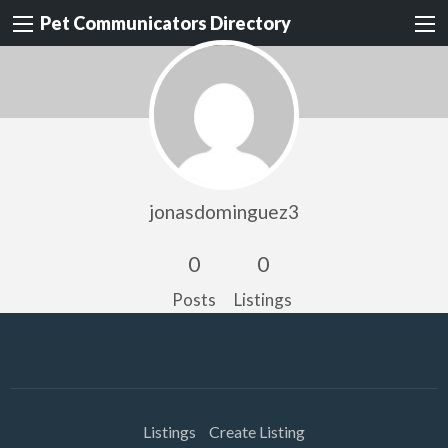
Pet Communicators Directory
jonasdominguez3
0
0
Posts
Listings
Listings
Create Listing