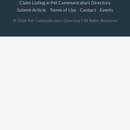
Claim Listing in Pet Communicators Directory
Submit Article
Terms of Use
Contact
Events
©
2026
Pet Communicators Directory
| All Rights Reserved