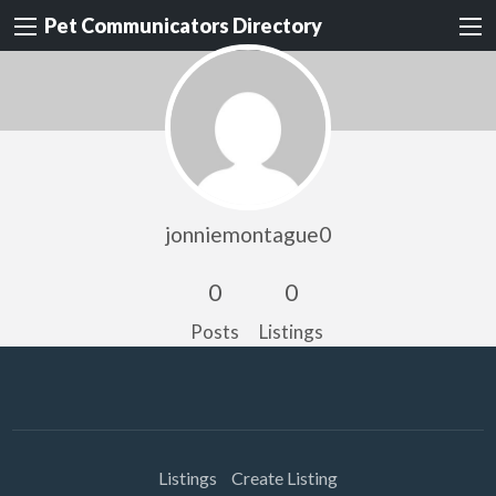
Pet Communicators Directory
jonniemontague0
0
0
Posts
Listings
Listings
Create Listing