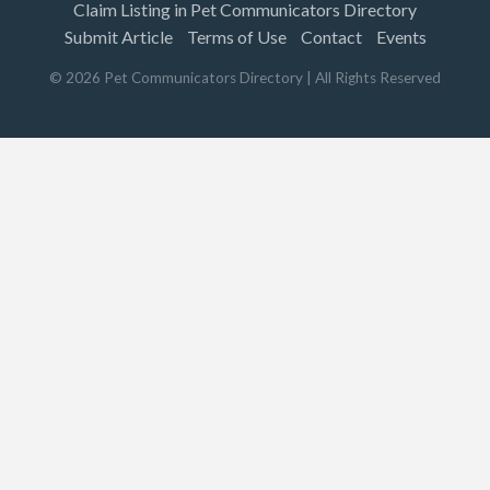
Claim Listing in Pet Communicators Directory
Submit Article
Terms of Use
Contact
Events
©
2026
Pet Communicators Directory
| All Rights Reserved