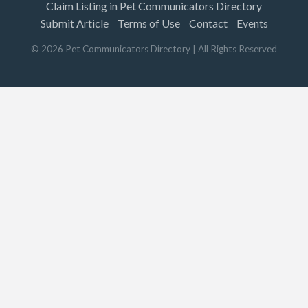
Claim Listing in Pet Communicators Directory
Submit Article
Terms of Use
Contact
Events
©
2026
Pet Communicators Directory
| All Rights Reserved