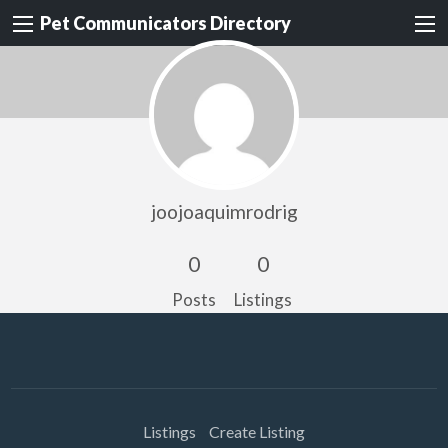
Pet Communicators Directory
joojoaquimrodrig
0
0
Posts
Listings
Listings
Create Listing