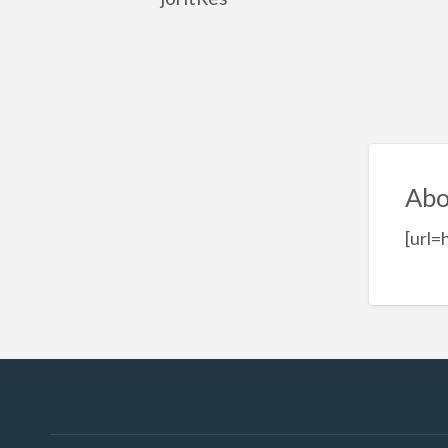
Abo
[url=