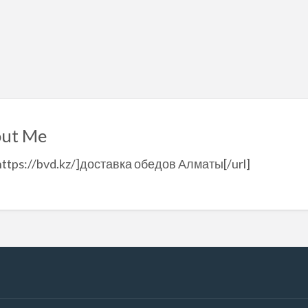
ut Me
https://bvd.kz/]доставка обедов Алматы[/url]