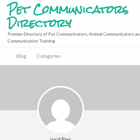
Pet Communicators
Directory
Premier Directory of Pet Communicators, Animal Communicators an
Communication Training
Blog
Categories
joritRes