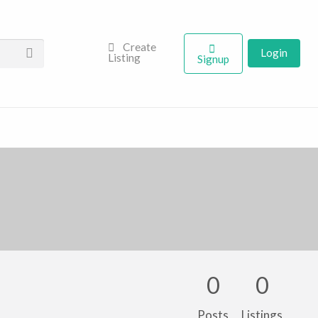
Create
Login
Listing
Signup
0
0
Posts
Listings