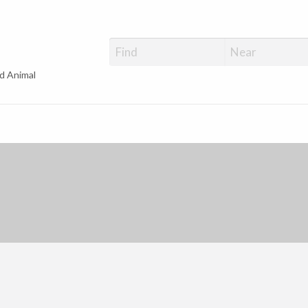
d Animal