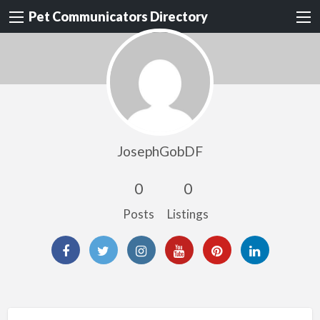
Pet Communicators Directory
JosephGobDF
0
0
Posts
Listings