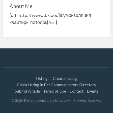
About Me
[url=http://www.tbk.ooo]шумоизоляция
квартиры потолок[/url]
Listings
Create Listing
Claim Listing in Pet Communicators Directory
Submit Article
Terms of Use
Contact
Events
©
2026
Pet Communicators Directory
| All Rights Reserved