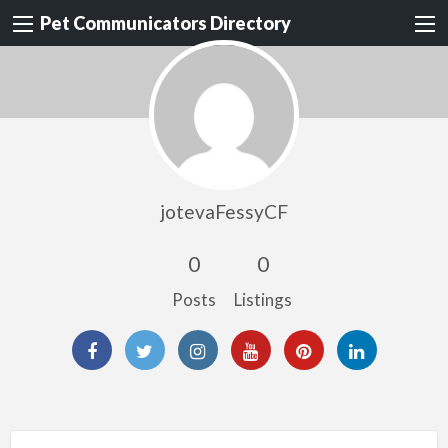
Pet Communicators Directory
jotevaFessyCF
0
0
Posts
Listings