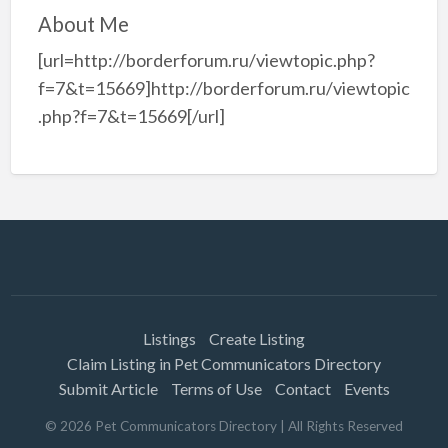
About Me
[url=http://borderforum.ru/viewtopic.php?
f=7&t=15669]http://borderforum.ru/viewtopic
.php?f=7&t=15669[/url]
Listings
Create Listing
Claim Listing in Pet Communicators Directory
Submit Article
Terms of Use
Contact
Events
©
2026
Pet Communicators Directory
| All Rights Reserved