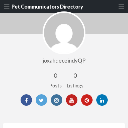
Pet Communicators Directory
joxahdeceindyQP
0
0
Posts
Listings