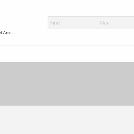
d Animal