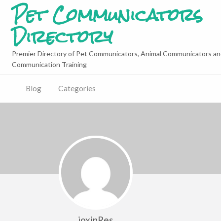
Pet Communicators
Directory
Premier Directory of Pet Communicators, Animal Communicators an
Communication Training
Blog
Categories
joxinRes