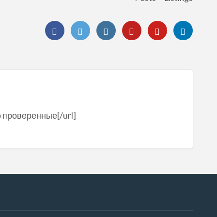
о проверенные[/url]