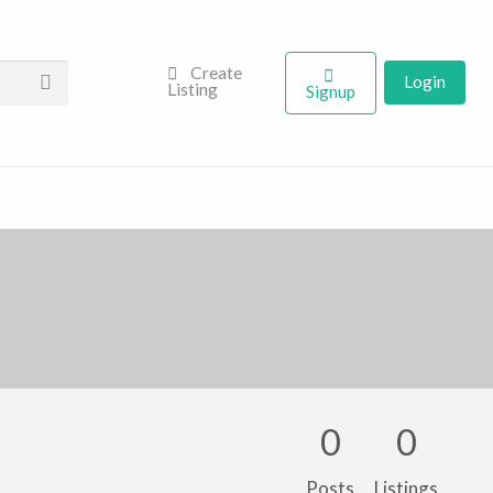
Create
Login
Listing
Signup
0
0
Posts
Listings