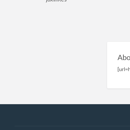
Abo
[url=