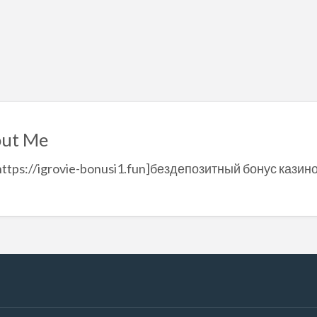
ut Me
https://igrovie-bonusi1.fun]бездепозитный бонус казин