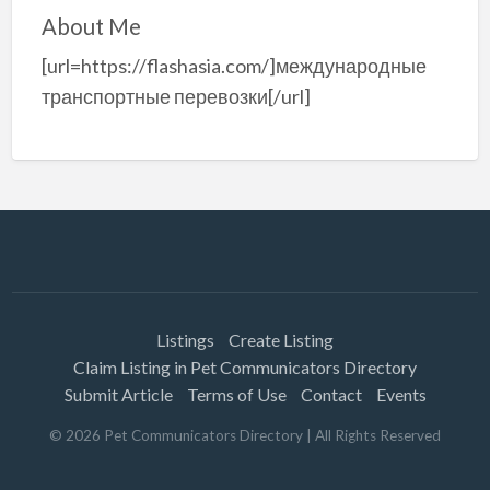
About Me
[url=https://flashasia.com/]международные
транспортные перевозки[/url]
Listings
Create Listing
Claim Listing in Pet Communicators Directory
Submit Article
Terms of Use
Contact
Events
©
2026
Pet Communicators Directory
| All Rights Reserved