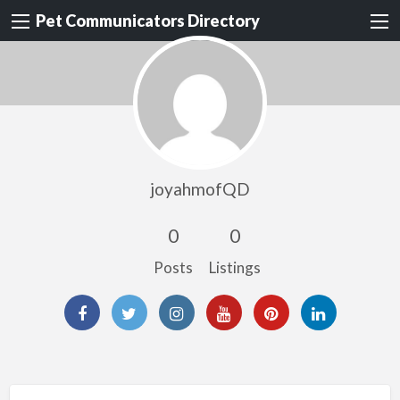
Pet Communicators Directory
joyahmofQD
0
0
Posts
Listings