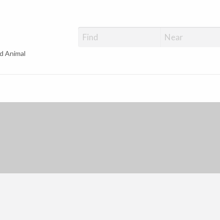
d Animal