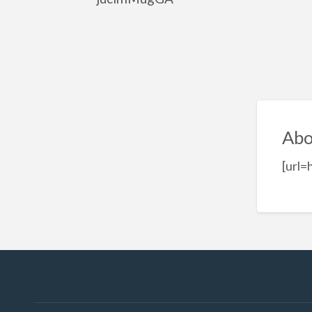
Abo
[url=