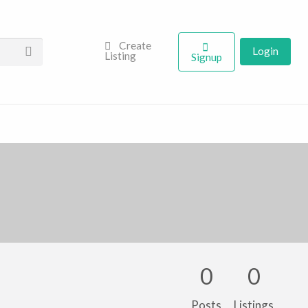
Create
Login
Listing
Signup
0
0
Posts
Listings