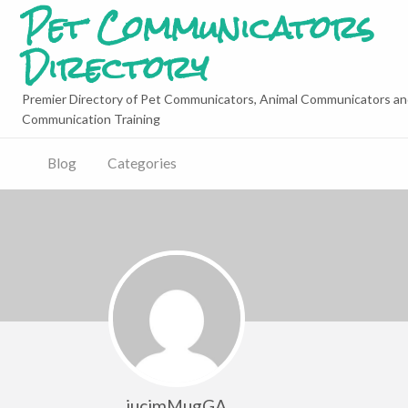
Pet Communicators
Directory
Premier Directory of Pet Communicators, Animal Communicators an
Communication Training
Blog
Categories
jucimMugGA