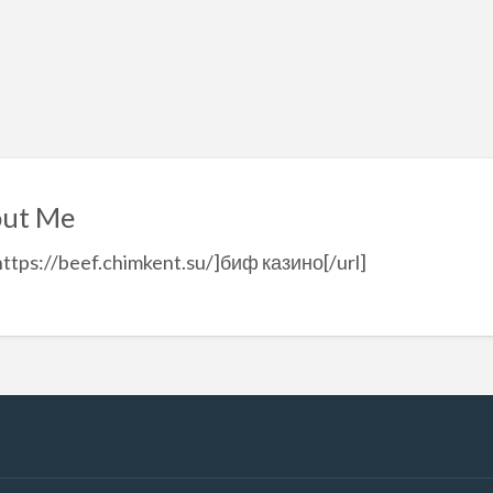
ut Me
https://beef.chimkent.su/]биф казино[/url]