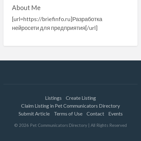
About Me
[url=https://briefinfo.ru]Разработка
нейросети для предприятия[/url]
Listings
Create Listing
Claim Listing in Pet Communicators Directory
Submit Article
Terms of Use
Contact
Events
©
2026
Pet Communicators Directory
| All Rights Reserved