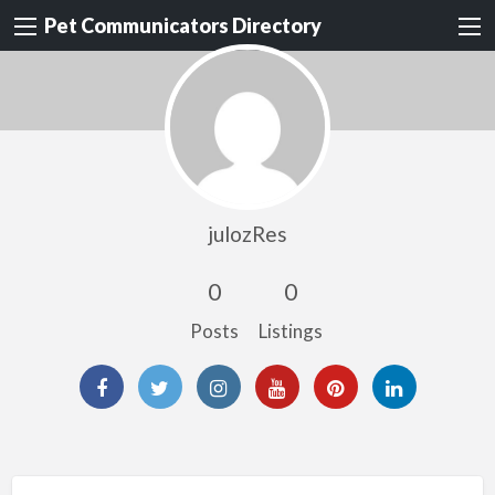
Pet Communicators Directory
julozRes
0
0
Posts
Listings