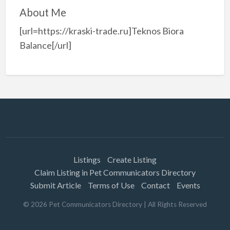
About Me
[url=https://kraski-trade.ru]Teknos Biora
Balance[/url]
Listings
Create Listing
Claim Listing in Pet Communicators Directory
Submit Article
Terms of Use
Contact
Events
©
2026
Pet Communicators Directory
| All Rights Reserved