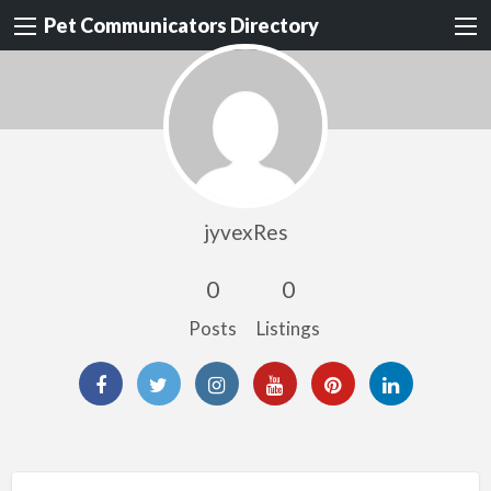
Pet Communicators Directory
jyvexRes
0
0
Posts
Listings