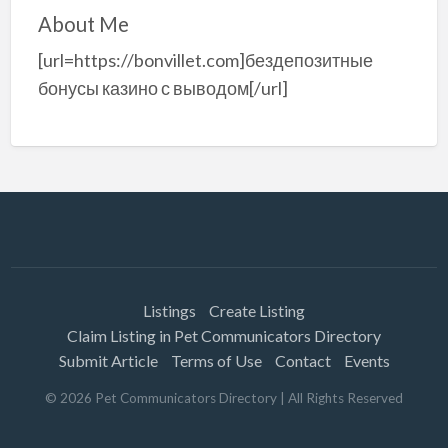
About Me
[url=https://bonvillet.com]бездепозитные
бонусы казино с выводом[/url]
Listings
Create Listing
Claim Listing in Pet Communicators Directory
Submit Article
Terms of Use
Contact
Events
©
2026
Pet Communicators Directory
| All Rights Reserved