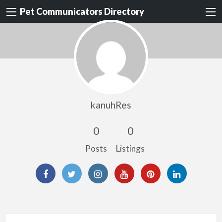
Pet Communicators Directory
kanuhRes
0
0
Posts
Listings