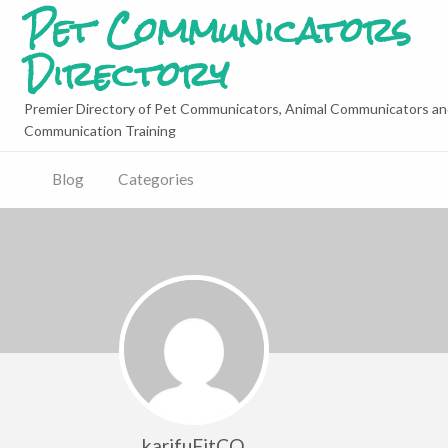
Pet Communicators
Directory
Premier Directory of Pet Communicators, Animal Communicators an
Communication Training
Blog
Categories
karifuFitCQ