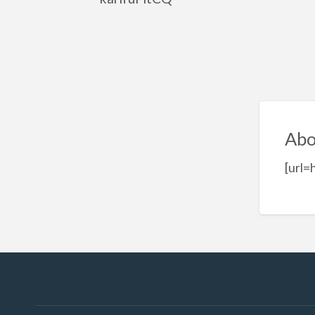
Abo
[url=