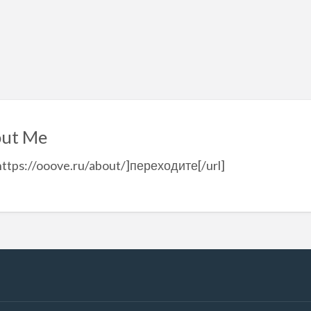
ut Me
https://ooove.ru/about/]переходите[/url]