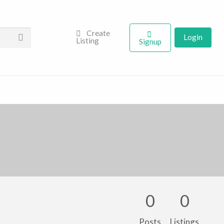
Create
Login
Listing
Signup
0
0
Posts
Listings