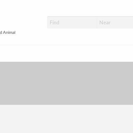
d Animal