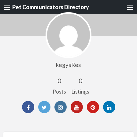
Pet Communicators Directory
kegysRes
0
0
Posts
Listings