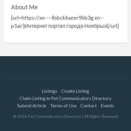
About Me
[url=https://xn----8sbck6aeer9bb3g.xn--
p1ai/]Интернет портал города Ноябрьск[/url]
Listings
Create Listing
Claim Listing in Pet Communicators Directory
Submit Article
Terms of Use
Contact
Events
©
2026
Pet Communicators Directory
| All Rights Reserved