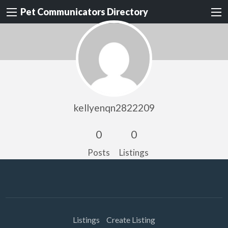
Pet Communicators Directory
kellyenqn2822209
0
0
Posts
Listings
Listings
Create Listing