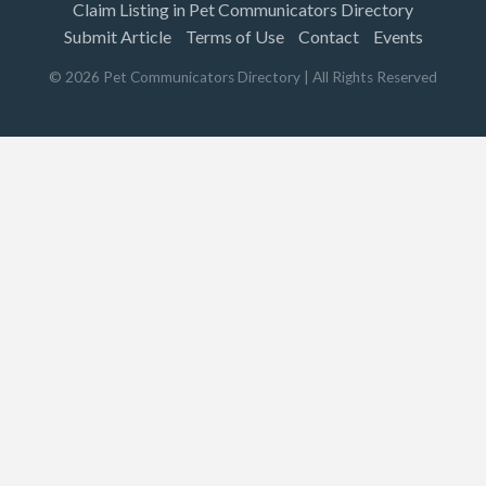
Claim Listing in Pet Communicators Directory
Submit Article
Terms of Use
Contact
Events
©
2026
Pet Communicators Directory
| All Rights Reserved