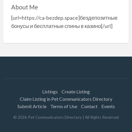
About Me
[url=https://ca-bezdep.space]бездепозитные
бонусы и бесплатные спины в казино[/url]
Listings
Create Listing
Claim Listing in Pet Communicators Directory
Submit Article
Terms of Use
Contact
Events
©
2026
Pet Communicators Directory
| All Rights Reserved