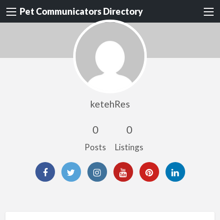
Pet Communicators Directory
ketehRes
0
0
Posts
Listings