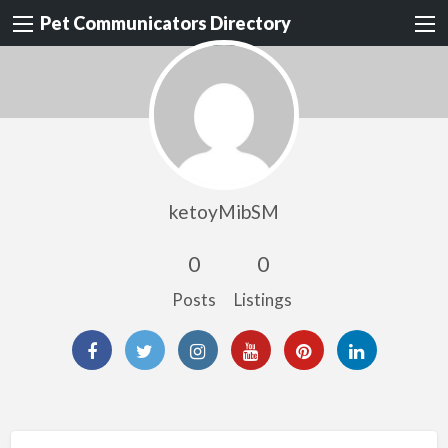
Pet Communicators Directory
ketoyMibSM
0
0
Posts
Listings