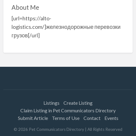
About Me
[url=https://alto-
logistics.com/]железнодорожные перевозки
грузов[/url]
Listings
Create Listing
Claim Listing in Pet Communicators Directory
Submit Article
Terms of Use
Contact
Events
©
2026
Pet Communicators Directory
| All Rights Reserved