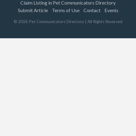
Claim Listing in Pet Communicators Directory
Submit Article
Terms of Use
Contact
Events
©
2026
Pet Communicators Directory
| All Rights Reserved