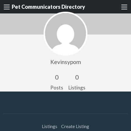
Pet Communicators Directory
Kevinsypom
0
0
Posts
Listings
Listings
Create Listing