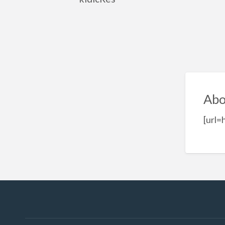
Abo
[url=