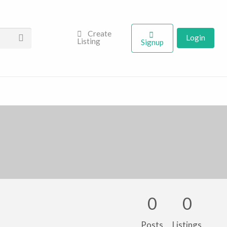
Create
Login
Listing
Signup
0
0
Posts
Listings