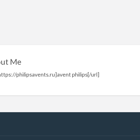
ut Me
https://philipsavents.ru]avent philips[/url]