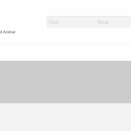
d Animal