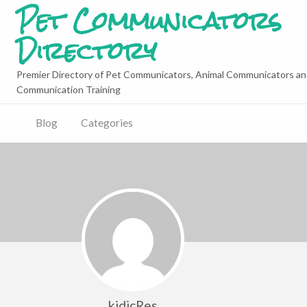
Pet Communicators
Directory
Premier Directory of Pet Communicators, Animal Communicators an
Communication Training
Blog
Categories
kidicRes