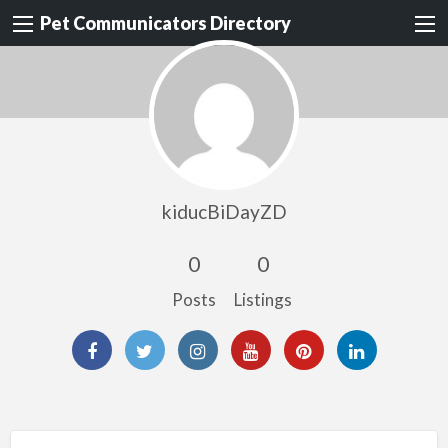
Pet Communicators Directory
kiducBiDayZD
0
0
Posts
Listings