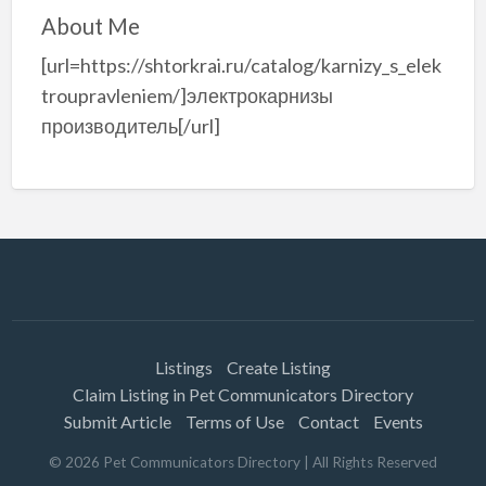
About Me
[url=https://shtorkrai.ru/catalog/karnizy_s_elek
troupravleniem/]электрокарнизы
производитель[/url]
Listings
Create Listing
Claim Listing in Pet Communicators Directory
Submit Article
Terms of Use
Contact
Events
©
2026
Pet Communicators Directory
| All Rights Reserved