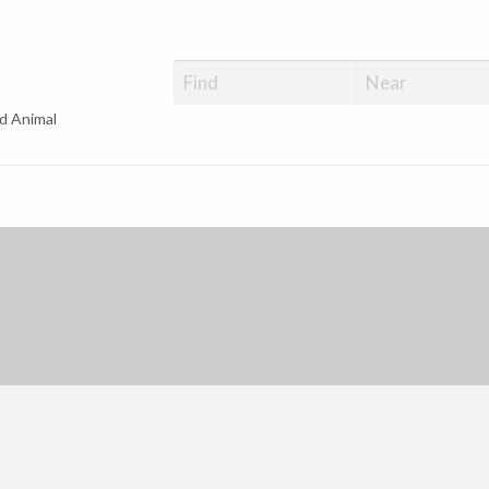
d Animal