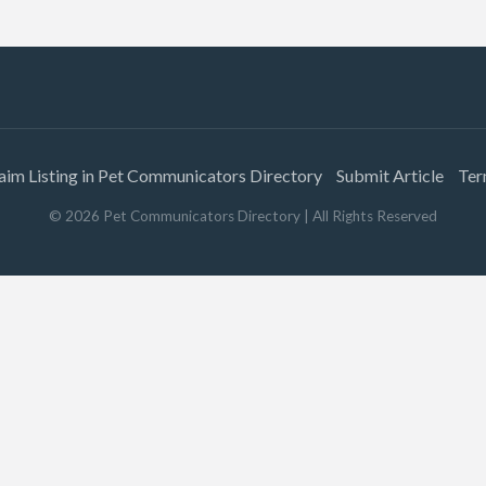
aim Listing in Pet Communicators Directory
Submit Article
Ter
©
2026
Pet Communicators Directory
| All Rights Reserved