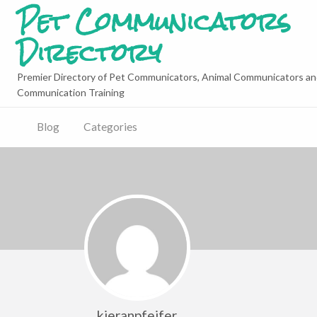
Pet Communicators
Directory
Premier Directory of Pet Communicators, Animal Communicators an
Communication Training
Blog
Categories
kieranpfeifer