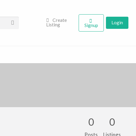
Create
Login
Listing
Signup
0
0
Posts
Listings