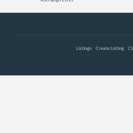
Listings
Create Listing
Cl