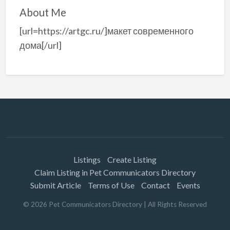
About Me
[url=https://artgc.ru/]макет современного
дома[/url]
Listings
Create Listing
Claim Listing in Pet Communicators Directory
Submit Article
Terms of Use
Contact
Events
©
2026
Pet Communicators Directory
| All Rights Reserved