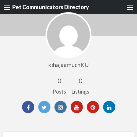
Pet Communicators Directory
kihajaamuchKU
0
0
Posts
Listings