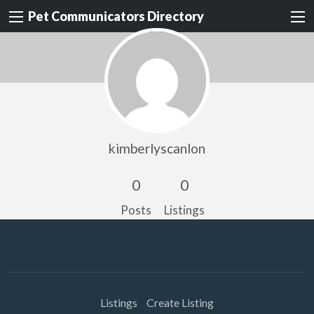
Pet Communicators Directory
kimberlyscanlon
0
0
Posts
Listings
Listings
Create Listing