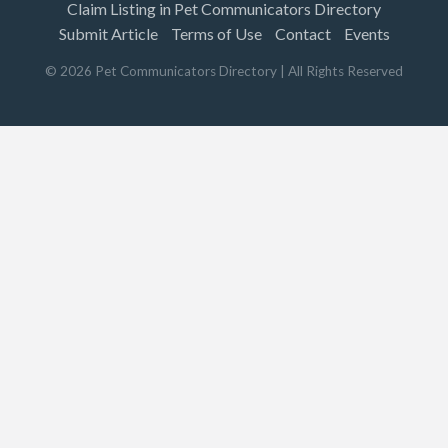
Claim Listing in Pet Communicators Directory
Submit Article
Terms of Use
Contact
Events
©
2026
Pet Communicators Directory
| All Rights Reserved