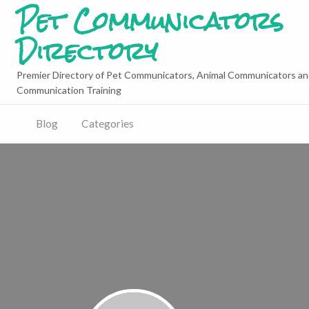
Pet Communicators
Directory
Premier Directory of Pet Communicators, Animal Communicators an
Communication Training
Blog
Categories