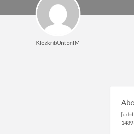
KlozkribUntonIM
Abo
[url=
14893