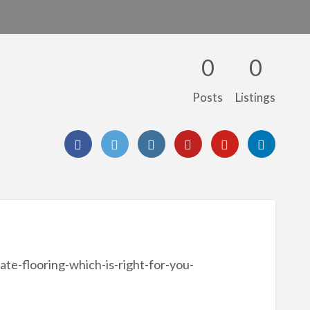
0
0
Posts
Listings
ate-flooring-which-is-right-for-you-