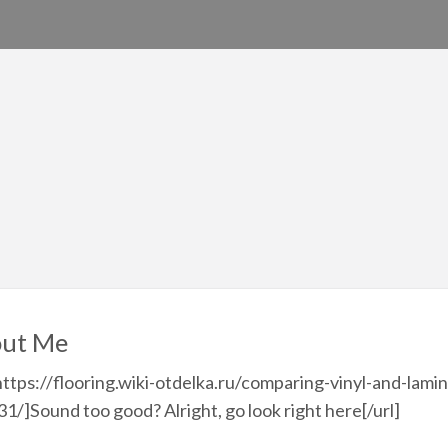
ut Me
https://flooring.wiki-otdelka.ru/comparing-vinyl-and-lamin
1/]Sound too good? Alright, go look right here[/url]