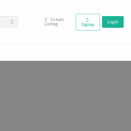
Create
Login
Listing
Signup