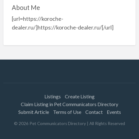
About Me
[url=https://koroche-
dealer.ru/]https://koroche-dealer.ru/[/url]
Listings
Create Listing
Claim Listing in Pet Communicators Directory
Submit Article
Terms of Use
Contact
Events
©
2026
Pet Communicators Directory
| All Rights Reserved