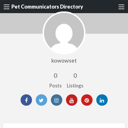
Pet Communicators Directory
kowowset
0
0
Posts
Listings