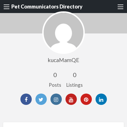
Pet Communicators Directory
kucaMamQE
0
0
Posts
Listings