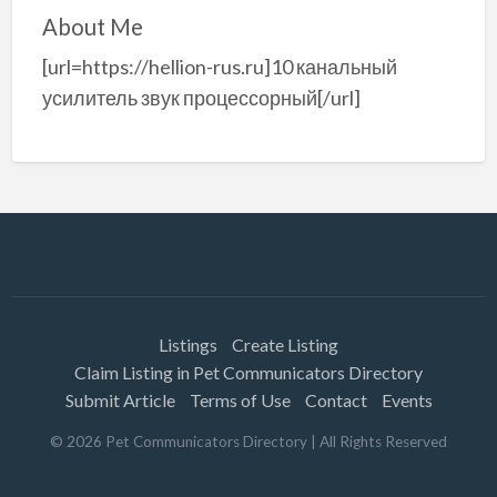
About Me
[url=https://hellion-rus.ru]10 канальный
усилитель звук процессорный[/url]
Listings
Create Listing
Claim Listing in Pet Communicators Directory
Submit Article
Terms of Use
Contact
Events
©
2026
Pet Communicators Directory
| All Rights Reserved