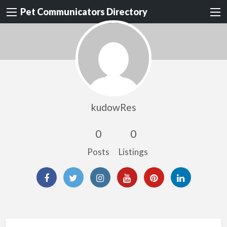
Pet Communicators Directory
kudowRes
0
0
Posts
Listings