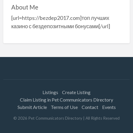
About Me
[url=https://bezdep2017.com]топ лучших
казино с бездепозитными бонусами[/url]
Listings
Create Listing
Claim Listing in Pet Communicators Directory
Submit Article
Terms of Use
Contact
Events
©
2026
Pet Communicators Directory
| All Rights Reserved