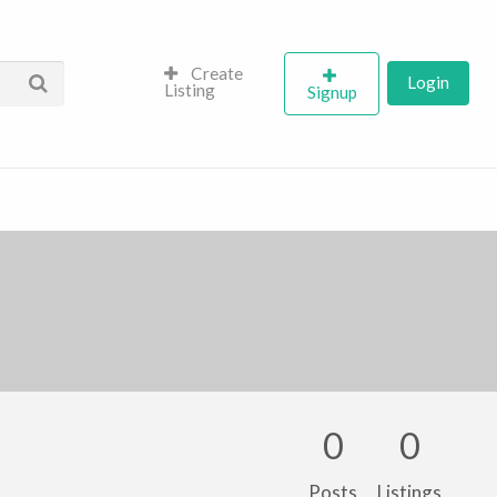
Create
Login
Listing
Signup
0
0
Posts
Listings