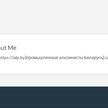
ut Me
=https://ialp.by]промышленные альпинисты Беларусь[/u