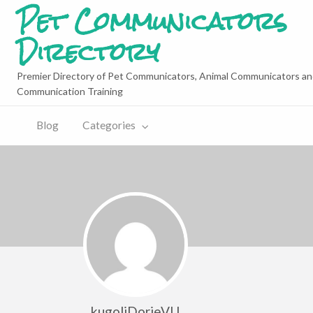
Pet Communicators
Directory
Premier Directory of Pet Communicators, Animal Communicators an
Communication Training
Blog
Categories
kugoliDorieVU