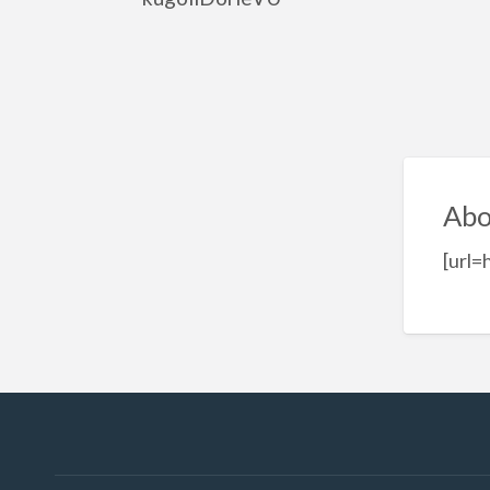
Abo
[url