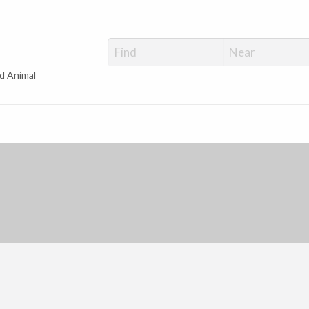
d Animal